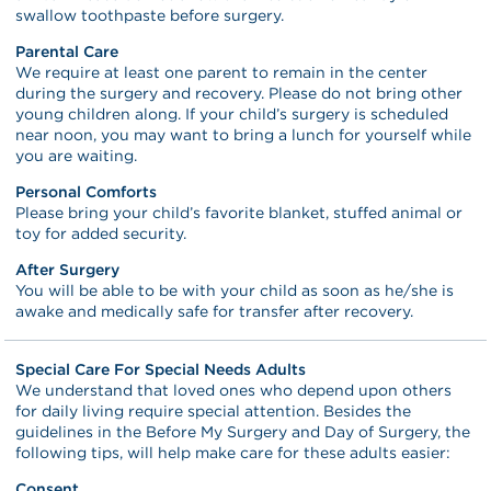
swallow toothpaste before surgery.
Parental Care
We require at least one parent to remain in the center
during the surgery and recovery. Please do not bring other
young children along. If your child’s surgery is scheduled
near noon, you may want to bring a lunch for yourself while
you are waiting.
Personal Comforts
Please bring your child’s favorite blanket, stuffed animal or
toy for added security.
After Surgery
You will be able to be with your child as soon as he/she is
awake and medically safe for transfer after recovery.
Special Care For Special Needs Adults
We understand that loved ones who depend upon others
for daily living require special attention. Besides the
guidelines in the Before My Surgery and Day of Surgery, the
following tips, will help make care for these adults easier:
Consent