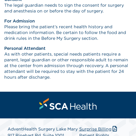
The legal guardian needs to sign the consent for surgery
and anesthesia on or before the day of surgery.
For Admission
Please bring the patient’s recent health history and
medication information. Be certain to follow the food and
drink rules in the Before My Surgery section.
Personal Attendant
As with other patients, special needs patients require a
parent, legal guardian or other responsible adult to remain
at the center from admission through recovery. A personal
attendant will be required to stay with the patient for 24
hours after discharge.
AdventHealth Surgery Lake Mary
Surprise Billing
917 Rinehart Rd, Suite 1001
Patient Rights