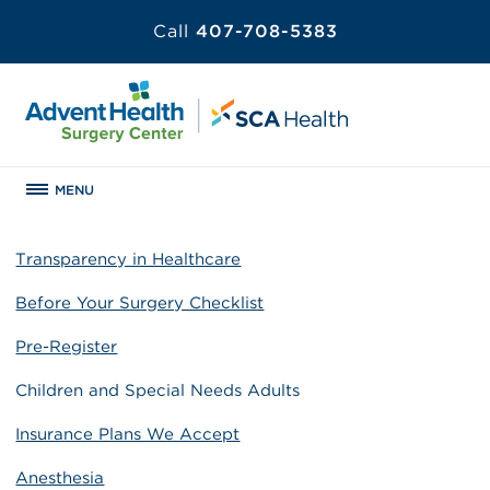
Call
407-708-5383
MENU
Transparency in Healthcare
Before Your Surgery Checklist
Pre-Register
Children and Special Needs Adults
Insurance Plans We Accept
Anesthesia