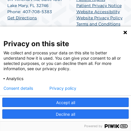
Lake Mary, FL 32746
Patient Privacy Notice
Phone: 407-708-5383
Website Accessibility
Get Directions
Website Privacy Policy
Terms and Conditions
SCA Health
Privacy on this site
We collect and process your data on this site to better
SCA Health is a national surgical solutions provider
understand how it is used. You can give your consent to all or
committed to improving healthcare in America. SCA
selected purposes, or you can decline them all. For more
Health is the partner of choice for surgical care.
information, see our privacy policy.
Analytics
Find A Physician
Find A Job
Consent details
Privacy policy
Accept all
© 2026 AdventHealth Surgery Center Lake Mary, a physician-owned facility.
Decline all
Powered by