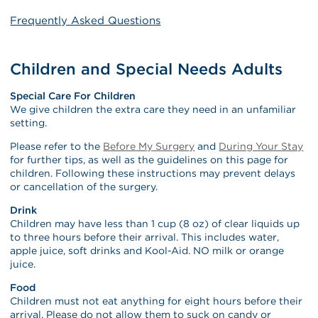
Frequently Asked Questions
Children and Special Needs Adults
Special Care For Children
We give children the extra care they need in an unfamiliar
setting.
Please refer to the
Before My Surgery
and
During Your Stay
for further tips, as well as the guidelines on this page for
children. Following these instructions may prevent delays
or cancellation of the surgery.
Drink
Children may have less than 1 cup (8 oz) of clear liquids up
to three hours before their arrival. This includes water,
apple juice, soft drinks and Kool-Aid. NO milk or orange
juice.
Food
Children must not eat anything for eight hours before their
arrival. Please do not allow them to suck on candy or