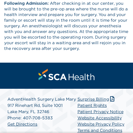
Following Admission:
After checking in at our center, you
will be brought to the pre-op area where the nurse will do a
health interview and prepare you for surgery. You and your
family or escort will stay in the room until it is time for your
surgery. An anesthesiologist will discuss your anesthesia
with you and answer any questions. At the appropriate time
you will be escorted to the operating room. During surgery
your escort will stay in a waiting area and will rejoin you in
the recovery area after your surgery.
AdventHealth Surgery Lake Mary
Surprise Billing
917 Rinehart Rd, Suite 1001
Patient Rights
Lake Mary, FL 32746
Patient Privacy Notice
Phone: 407-708-5383
Website Accessibility
Get Directions
Website Privacy Policy
Terms and Conditions