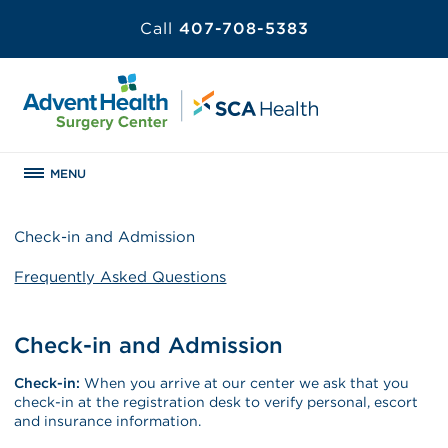
Call
407-708-5383
MENU
Check-in and Admission
Frequently Asked Questions
Check-in and Admission
Check-in:
When you arrive at our center we ask that you
check-in at the registration desk to verify personal, escort
and insurance information.