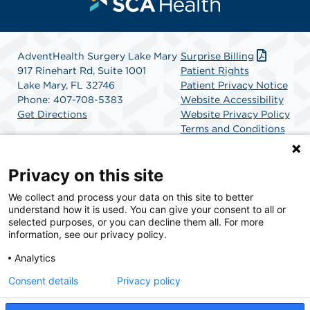
AdventHealth Surgery Lake Mary
Surprise Billing
917 Rinehart Rd, Suite 1001
Patient Rights
Lake Mary, FL 32746
Patient Privacy Notice
Phone: 407-708-5383
Website Accessibility
Get Directions
Website Privacy Policy
Terms and Conditions
SCA Health
Privacy on this site
We collect and process your data on this site to better
SCA Health is a national surgical solutions provider
understand how it is used. You can give your consent to all or
committed to improving healthcare in America. SCA
selected purposes, or you can decline them all. For more
Health is the partner of choice for surgical care.
information, see our privacy policy.
Analytics
Find A Physician
Find A Job
Consent details
Privacy policy