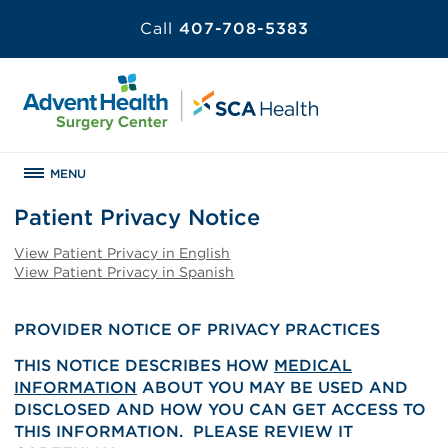
Call
407-708-5383
MENU
Patient Privacy Notice
View Patient Privacy in English
View Patient Privacy in Spanish