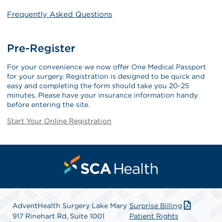
Frequently Asked Questions
Pre-Register
For your convenience we now offer One Medical Passport
for your surgery. Registration is designed to be quick and
easy and completing the form should take you 20-25
minutes. Please have your insurance information handy
before entering the site.
Start Your Online Registration
AdventHealth Surgery Lake Mary
Surprise Billing
917 Rinehart Rd, Suite 1001
Patient Rights