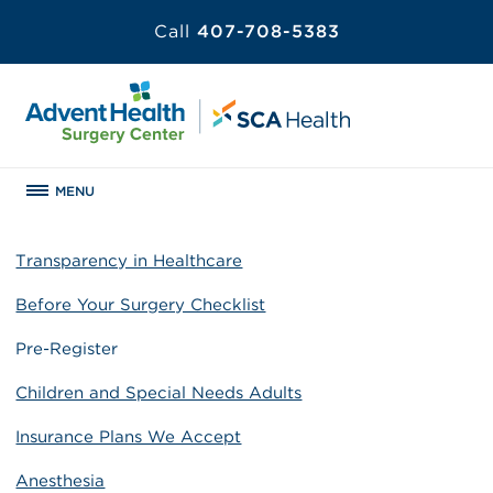
Call
407-708-5383
MENU
Transparency in Healthcare
Before Your Surgery Checklist
Pre-Register
Children and Special Needs Adults
Insurance Plans We Accept
Anesthesia