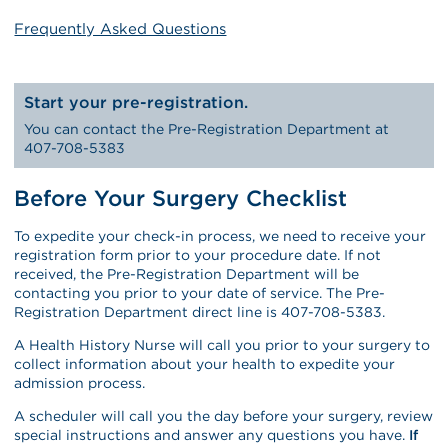
Frequently Asked Questions
Start your pre-registration.
You can contact the Pre-Registration Department at
407-708-5383
Before Your Surgery Checklist
To expedite your check-in process, we need to receive your
registration form prior to your procedure date. If not
received, the Pre-Registration Department will be
contacting you prior to your date of service. The Pre-
Registration Department direct line is 407-708-5383.
A Health History Nurse will call you prior to your surgery to
collect information about your health to expedite your
admission process.
A scheduler will call you the day before your surgery, review
special instructions and answer any questions you have.
If