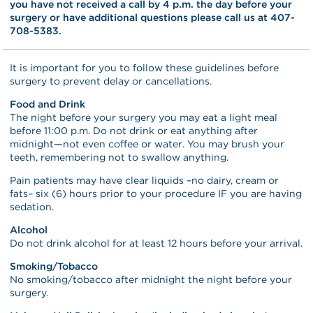
you have not received a call by 4 p.m. the day before your
surgery or have additional questions please call us at 407-
708-5383.
It is important for you to follow these guidelines before
surgery to prevent delay or cancellations.
Food and Drink
The night before your surgery you may eat a light meal
before 11:00 p.m. Do not drink or eat anything after
midnight—not even coffee or water. You may brush your
teeth, remembering not to swallow anything.
Pain patients may have clear liquids –no dairy, cream or
fats– six (6) hours prior to your procedure IF you are having
sedation.
Alcohol
Do not drink alcohol for at least 12 hours before your arrival.
Smoking/Tobacco
No smoking/tobacco after midnight the night before your
surgery.