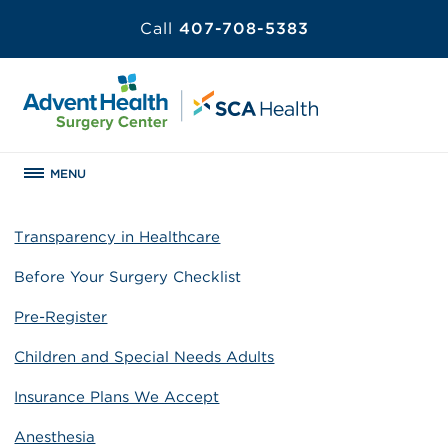
Call
407-708-5383
MENU
Transparency in Healthcare
Before Your Surgery Checklist
Pre-Register
Children and Special Needs Adults
Insurance Plans We Accept
Anesthesia