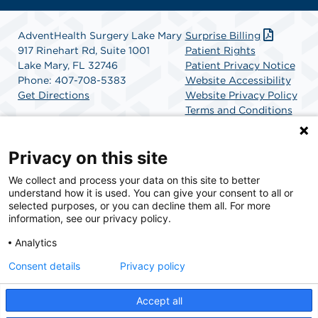
AdventHealth Surgery Lake Mary
Surprise Billing
917 Rinehart Rd, Suite 1001
Patient Rights
Lake Mary, FL 32746
Patient Privacy Notice
Phone: 407-708-5383
Website Accessibility
Get Directions
Website Privacy Policy
Terms and Conditions
SCA Health
Privacy on this site
We collect and process your data on this site to better
SCA Health is a national surgical solutions provider
understand how it is used. You can give your consent to all or
committed to improving healthcare in America. SCA
selected purposes, or you can decline them all. For more
Health is the partner of choice for surgical care.
information, see our privacy policy.
Analytics
Find A Physician
Find A Job
Consent details
Privacy policy
Accept all