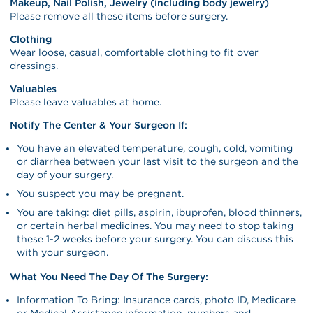
Makeup, Nail Polish, Jewelry (including body jewelry)
Please remove all these items before surgery.
Clothing
Wear loose, casual, comfortable clothing to fit over
dressings.
Valuables
Please leave valuables at home.
Notify The Center & Your Surgeon If:
You have an elevated temperature, cough, cold, vomiting
or diarrhea between your last visit to the surgeon and the
day of your surgery.
You suspect you may be pregnant.
You are taking: diet pills, aspirin, ibuprofen, blood thinners,
or certain herbal medicines. You may need to stop taking
these 1-2 weeks before your surgery. You can discuss this
with your surgeon.
What You Need The Day Of The Surgery:
Information To Bring: Insurance cards, photo ID, Medicare
or Medical Assistance information, numbers and