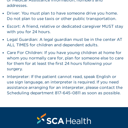
addresses.
Driver: You must plan to have someone drive you home.
Do not plan to use taxis or other public transportation.
Escort: A friend, relative or dedicated caregiver MUST stay
with you for 24 hours.
Legal Guardian: A legal guardian must be in the center AT
ALL TIMES for children and dependent adults.
Care For Children: If you have young children at home for
whom you normally care for, plan for someone else to care
for them for at least the first 24 hours following your
surgery.
Interpreter: If the patient cannot read, speak English or
use sign language, an interpreter is required. If you need
assistance arranging for an interpreter, please contact the
Scheduling department 817-645-0811 as soon as possible.