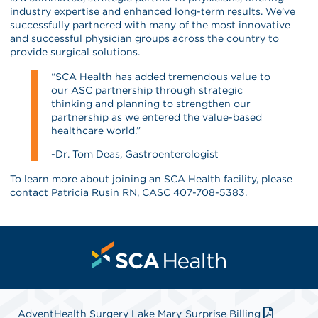
industry expertise and enhanced long-term results. We’ve
successfully partnered with many of the most innovative
and successful physician groups across the country to
provide surgical solutions.
“SCA Health has added tremendous value to
our ASC partnership through strategic
thinking and planning to strengthen our
partnership as we entered the value-based
healthcare world.”
-Dr. Tom Deas, Gastroenterologist
To learn more about joining an SCA Health facility, please
contact Patricia Rusin RN, CASC 407-708-5383.
AdventHealth Surgery Lake Mary
Surprise Billing