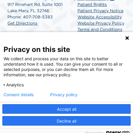
917 Rinehart Rd, Suite 1001
Patient Rights
Lake Mary, FL 32746
Patient Privacy Notice
Phone: 407-708-5383
Website Accessibility
Get Directions
Website Privacy Policy
Terms and Conditions
SCA Health
Privacy on this site
We collect and process your data on this site to better
SCA Health is a national surgical solutions provider
understand how it is used. You can give your consent to all or
committed to improving healthcare in America. SCA
selected purposes, or you can decline them all. For more
Health is the partner of choice for surgical care.
information, see our privacy policy.
Analytics
Find A Physician
Find A Job
Consent details
Privacy policy
Accept all
© 2026 AdventHealth Surgery Center Lake Mary, a physician-owned facility.
Decline all