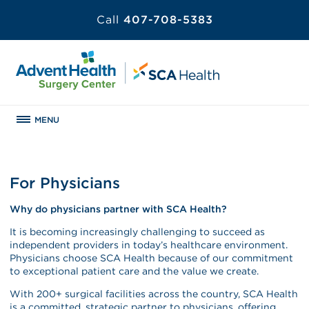
Call
407-708-5383
MENU
For Physicians
Why do physicians partner with SCA Health?
It is becoming increasingly challenging to succeed as
independent providers in today’s healthcare environment.
Physicians choose SCA Health because of our commitment
to exceptional patient care and the value we create.
With 200+ surgical facilities across the country, SCA Health
is a committed, strategic partner to physicians, offering