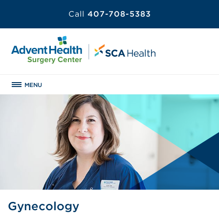
Call
407-708-5383
MENU
Gynecology