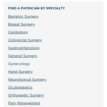
FIND A PHYSICIAN BY SPECIALTY
Bariatric Surgery
Breast Surgery
Cardiology
Colorectal Surgery
Gastroenterology
General Surgery
Gynecology
Hand Surgery
Neurological Surgery
Oculoplastics
Orthopedic Surgery
Pain Management