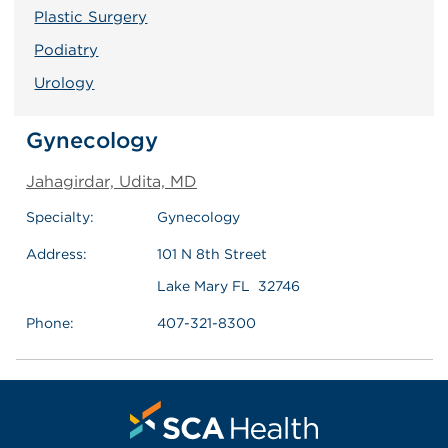
Plastic Surgery
Podiatry
Urology
Gynecology
Jahagirdar, Udita, MD
Specialty:
Gynecology
Address:
101 N 8th Street
Lake Mary FL 32746
Phone:
407-321-8300