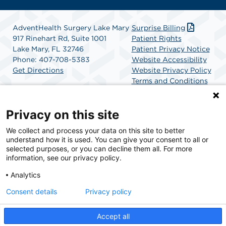
AdventHealth Surgery Lake Mary
Surprise Billing
917 Rinehart Rd, Suite 1001
Patient Rights
Lake Mary, FL 32746
Patient Privacy Notice
Phone: 407-708-5383
Website Accessibility
Get Directions
Website Privacy Policy
Terms and Conditions
SCA Health
Privacy on this site
We collect and process your data on this site to better
SCA Health is a national surgical solutions provider
understand how it is used. You can give your consent to all or
committed to improving healthcare in America. SCA
selected purposes, or you can decline them all. For more
Health is the partner of choice for surgical care.
information, see our privacy policy.
Analytics
Find A Physician
Find A Job
Consent details
Privacy policy
Accept all