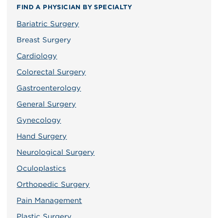
FIND A PHYSICIAN BY SPECIALTY
Bariatric Surgery
Breast Surgery
Cardiology
Colorectal Surgery
Gastroenterology
General Surgery
Gynecology
Hand Surgery
Neurological Surgery
Oculoplastics
Orthopedic Surgery
Pain Management
Plastic Surgery