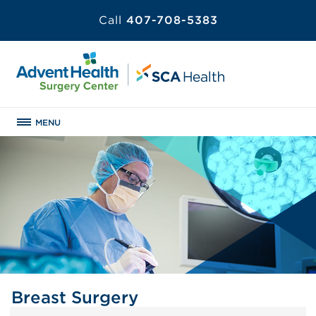
Call
407-708-5383
MENU
Breast Surgery