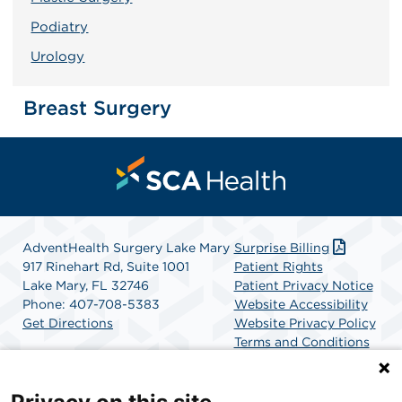
Podiatry
Urology
Breast Surgery
AdventHealth Surgery Lake Mary
Surprise Billing
917 Rinehart Rd, Suite 1001
Patient Rights
Lake Mary, FL 32746
Patient Privacy Notice
Phone: 407-708-5383
Website Accessibility
Get Directions
Website Privacy Policy
Terms and Conditions
SCA Health