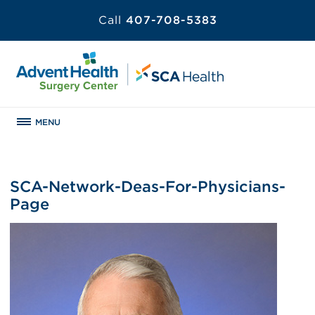
Call
407-708-5383
MENU
SCA-Network-Deas-For-Physicians-
Page