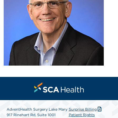
AdventHealth Surgery Lake Mary
Surprise Billing
917 Rinehart Rd, Suite 1001
Patient Rights