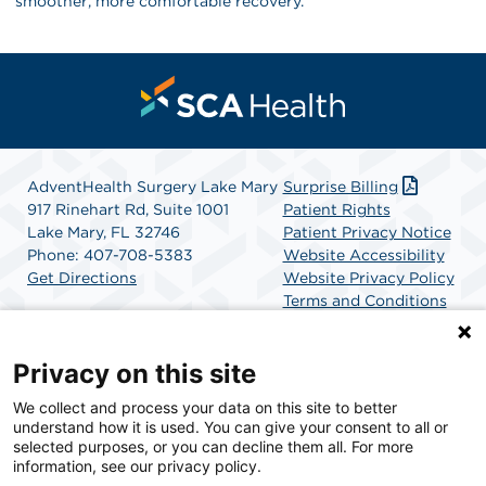
smoother, more comfortable recovery.
AdventHealth Surgery Lake Mary
Surprise Billing
917 Rinehart Rd, Suite 1001
Patient Rights
Lake Mary, FL 32746
Patient Privacy Notice
Phone: 407-708-5383
Website Accessibility
Get Directions
Website Privacy Policy
Terms and Conditions
SCA Health
Privacy on this site
We collect and process your data on this site to better
SCA Health is a national surgical solutions provider
understand how it is used. You can give your consent to all or
committed to improving healthcare in America. SCA
selected purposes, or you can decline them all. For more
Health is the partner of choice for surgical care.
information, see our privacy policy.