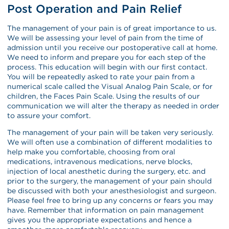
Post Operation and Pain Relief
The management of your pain is of great importance to us.
We will be assessing your level of pain from the time of
admission until you receive our postoperative call at home.
We need to inform and prepare you for each step of the
process. This education will begin with our first contact.
You will be repeatedly asked to rate your pain from a
numerical scale called the Visual Analog Pain Scale, or for
children, the Faces Pain Scale. Using the results of our
communication we will alter the therapy as needed in order
to assure your comfort.
The management of your pain will be taken very seriously.
We will often use a combination of different modalities to
help make you comfortable, choosing from oral
medications, intravenous medications, nerve blocks,
injection of local anesthetic during the surgery, etc. and
prior to the surgery, the management of your pain should
be discussed with both your anesthesiologist and surgeon.
Please feel free to bring up any concerns or fears you may
have. Remember that information on pain management
gives you the appropriate expectations and hence a