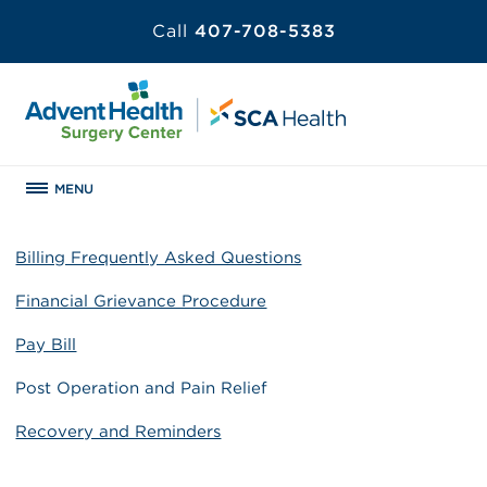
Call
407-708-5383
MENU
Billing Frequently Asked Questions
Financial Grievance Procedure
Pay Bill
Post Operation and Pain Relief
Recovery and Reminders