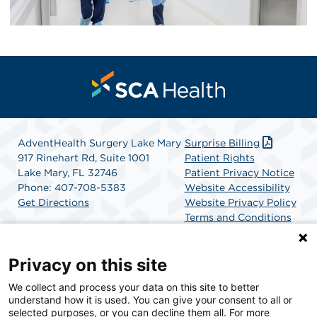
AdventHealth Surgery Lake Mary
Surprise Billing
917 Rinehart Rd, Suite 1001
Patient Rights
Lake Mary, FL 32746
Patient Privacy Notice
Phone: 407-708-5383
Website Accessibility
Get Directions
Website Privacy Policy
Terms and Conditions
SCA Health
Privacy on this site
We collect and process your data on this site to better
SCA Health is a national surgical solutions provider
understand how it is used. You can give your consent to all or
committed to improving healthcare in America. SCA
selected purposes, or you can decline them all. For more