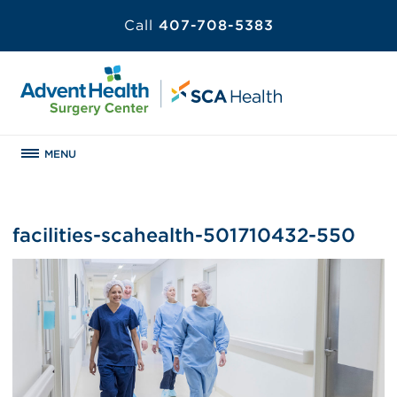
Call
407-708-5383
MENU
facilities-scahealth-501710432-550