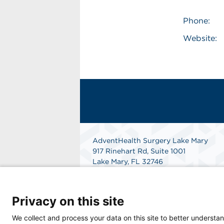
Phone:
Website:
AdventHealth Surgery Lake Mary
917 Rinehart Rd, Suite 1001
Lake Mary, FL 32746
Phone: 407-708-5383
Get Directions
Privacy on this site
We collect and process your data on this site to better understan