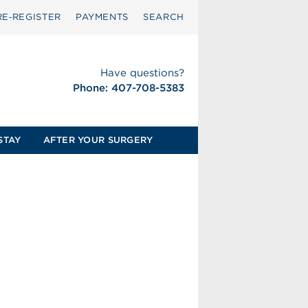
RE‑REGISTER
PAYMENTS
SEARCH
Have questions?
Phone: 407-708-5383
STAY
AFTER YOUR SURGERY