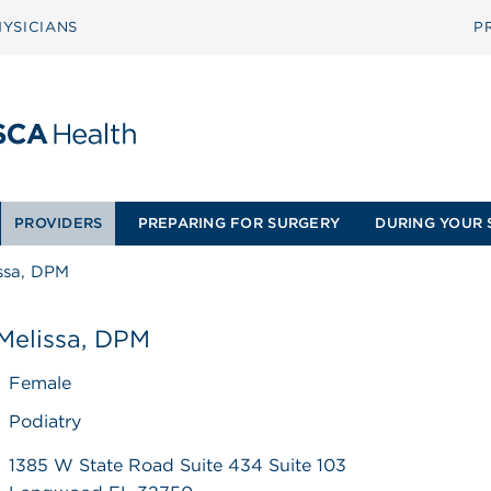
YSICIANS
P
PROVIDERS
PREPARING FOR SURGERY
DURING YOUR 
ssa, DPM
Melissa, DPM
Female
Podiatry
1385 W State Road Suite 434 Suite 103