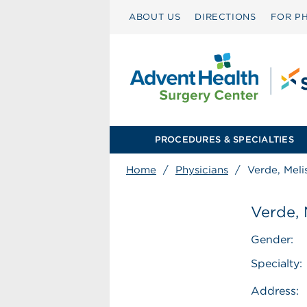
ABOUT US
DIRECTIONS
FOR PH
PROCEDURES & SPECIALTIES
Home
/
Physicians
/
Verde, Meli
Verde, 
Gender:
Specialty:
Address: