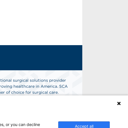
tional surgical solutions provider
oving healthcare in America. SCA
er of choice for surgical care.
n
Find A Job
es, or you can decline
Accept all