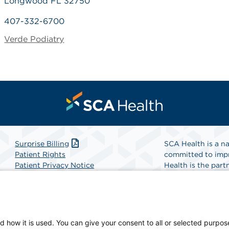
Longwood FL 32750
407-332-6700
Verde Podiatry
Surprise Billing
SCA Health is a na
Patient Rights
committed to impr
Patient Privacy Notice
Health is the partn
Website Accessibility
Website Privacy Policy
Find A Physicia
Terms and Conditions
SCA Health
d how it is used. You can give your consent to all or selected purpos