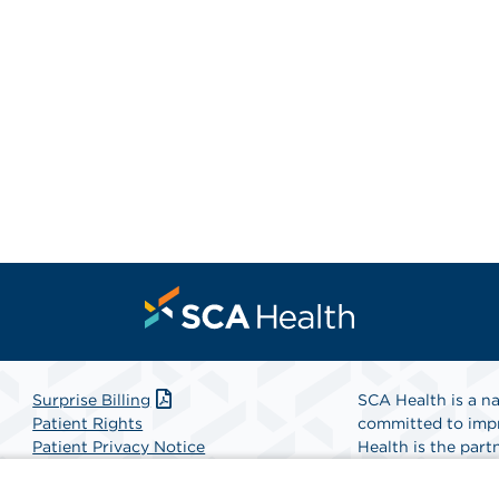
Surprise Billing
SCA Health is a na
Patient Rights
committed to impr
Patient Privacy Notice
Health is the partn
Website Accessibility
Website Privacy Policy