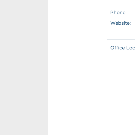
Phone:
Website:
Office Loc