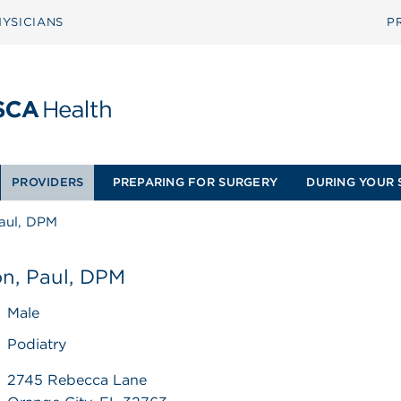
YSICIANS
P
PROVIDERS
PREPARING FOR SURGERY
DURING YOUR 
Paul, DPM
on, Paul, DPM
Male
Podiatry
2745 Rebecca Lane