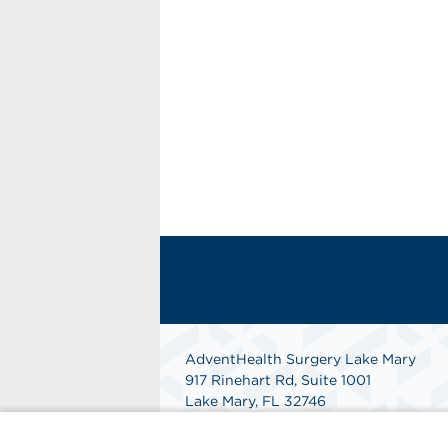
AdventHealth Surgery Lake Mary
917 Rinehart Rd, Suite 1001
Lake Mary, FL 32746
Phone: 407-708-5383
Get Directions