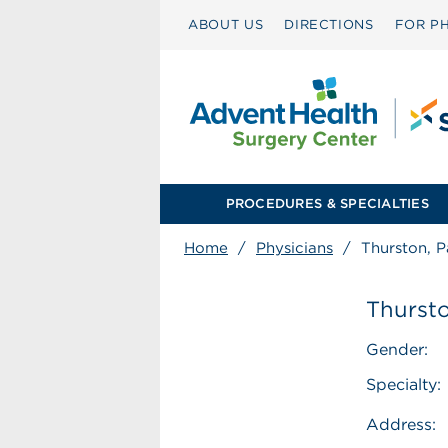
ABOUT US
DIRECTIONS
FOR PH
PROCEDURES & SPECIALTIES
Home
/
Physicians
/
Thurston, 
Thurst
Gender:
Specialty:
Address: