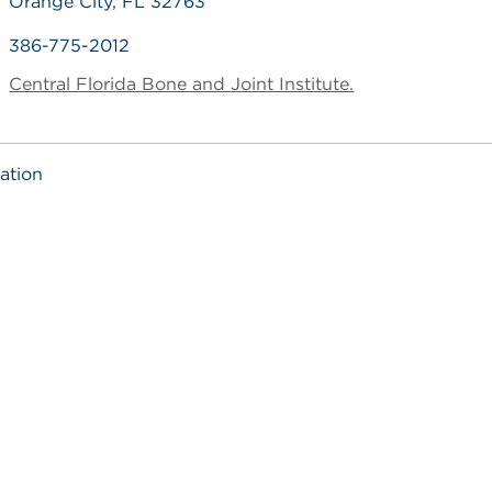
Orange City, FL 32763
386-775-2012
Central Florida Bone and Joint Institute.
ation