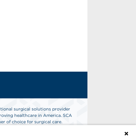
tional surgical solutions provider
oving healthcare in America. SCA
er of choice for surgical care.