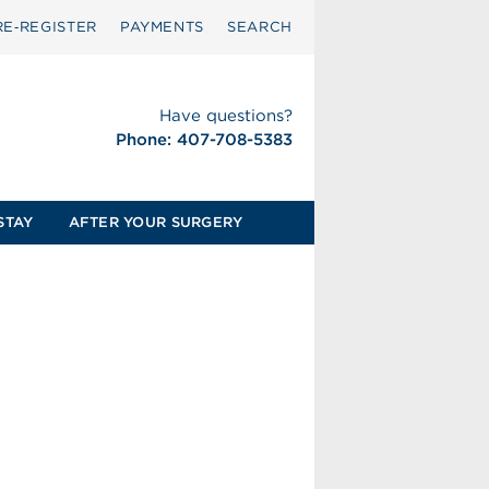
RE‑REGISTER
PAYMENTS
SEARCH
Have questions?
Phone: 407-708-5383
STAY
AFTER YOUR SURGERY