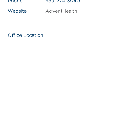
Phone:
689-274-3040
Website:
AdventHealth
Office Location