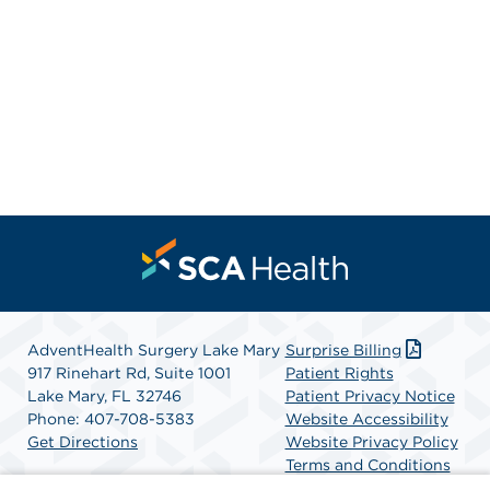
AdventHealth Surgery Lake Mary
Surprise Billing
917 Rinehart Rd, Suite 1001
Patient Rights
Lake Mary, FL 32746
Patient Privacy Notice
Phone: 407-708-5383
Website Accessibility
Get Directions
Website Privacy Policy
Terms and Conditions
SCA Health