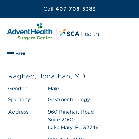
Call
407-708-5383
MENU
Ragheb, Jonathan, MD
Gender:
Male
Specialty:
Gastroenterology
Address:
960 Rinehart Road
Suite 2000
Lake Mary, FL 32746