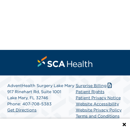
AdventHealth Surgery Lake Mary
Surprise Billing
917 Rinehart Rd, Suite 1001
Patient Rights
Lake Mary, FL 32746
Patient Privacy Notice
Phone: 407-708-5383
Website Accessibility
Get Directions
Website Privacy Policy
Terms and Conditions
SCA Health