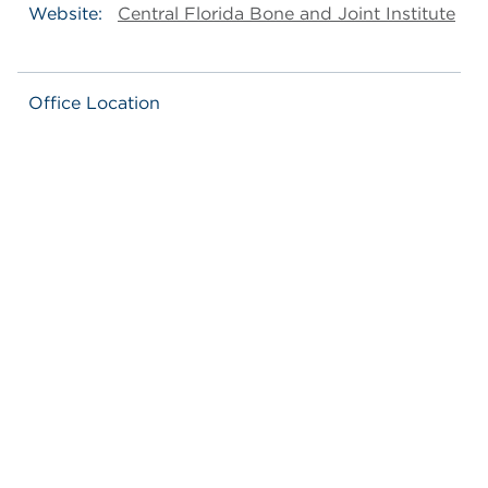
Website:
Central Florida Bone and Joint Institute
Office Location