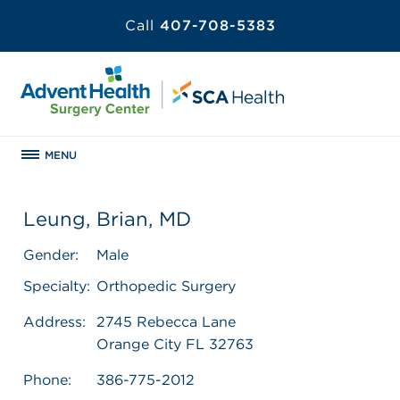
Call
407-708-5383
MENU
Leung, Brian, MD
Gender:
Male
Specialty:
Orthopedic Surgery
Address:
2745 Rebecca Lane
Orange City FL 32763
Phone:
386-775-2012