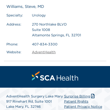
Williams, Steve, MD
Specialty:
Urology
Address:
270 Northlake BLVD
Suite 1008
Altamonte Springs, FL 32701
Phone:
407-834-3300
Website:
AdventHealth
AdventHealth Surgery Lake Mary
Surprise Billing
917 Rinehart Rd, Suite 1001
Patient Rights
Lake Mary, FL 32746
Patient Privacy Notice