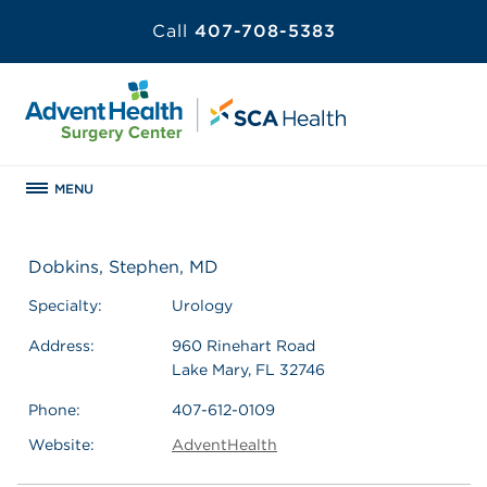
Call
407-708-5383
MENU
Dobkins, Stephen, MD
Specialty:
Urology
Address:
960 Rinehart Road
Lake Mary, FL 32746
Phone:
407-612-0109
Website:
AdventHealth