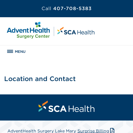
Call
407-708-5383
MENU
Location and Contact
AdventHealth Surgery Lake Mary
Surprise Billing