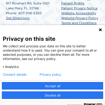
917 Rinehart Rd, Suite 1001
Patient Rights
Lake Mary, FL 32746
Patient Privacy Notice
Phone: 407-708-5383
Website Accessibility
Get Directions
Website Privacy Policy
Terms and Conditions
SCA Health
Privacy on this site
We collect and process your data on this site to better
SCA Health is a national surgical solutions provider
understand how it is used. You can give your consent to all or
committed to improving healthcare in America. SCA
selected purposes, or you can decline them all. For more
Health is the partner of choice for surgical care.
information, see our privacy policy.
Analytics
Find A Physician
Find A Job
Consent details
Privacy policy
Accept all
© 2026 AdventHealth Surgery Center Lake Mary, a physician-owned facility.
Decline all
Powered by