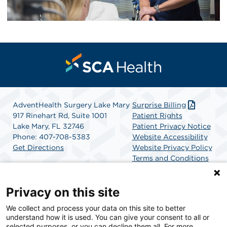
AdventHealth Surgery Lake Mary
Surprise Billing
917 Rinehart Rd, Suite 1001
Patient Rights
Lake Mary, FL 32746
Patient Privacy Notice
Phone: 407-708-5383
Website Accessibility
Get Directions
Website Privacy Policy
Terms and Conditions
SCA Health
Privacy on this site
We collect and process your data on this site to better
SCA Health is a national surgical solutions provider
understand how it is used. You can give your consent to all or
committed to improving healthcare in America. SCA
selected purposes, or you can decline them all. For more