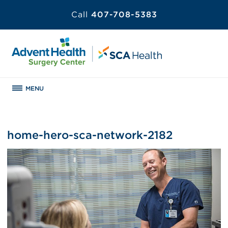
Call
407-708-5383
MENU
home-hero-sca-network-2182