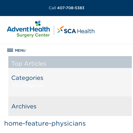
Call
407-708-5383
MENU
Top Articles
Categories
No categories
Archives
home-feature-physicians