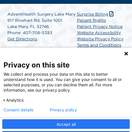
AdventHealth Surgery Lake Mary
Surprise Billing
917 Rinehart Rd, Suite 1001
Patient Rights
Lake Mary, FL 32746
Patient Privacy Notice
Phone: 407-708-5383
Website Accessibility
Get Directions
Website Privacy Policy
Terms and Conditions
SCA Health
Privacy on this site
We collect and process your data on this site to better
SCA Health is a national surgical solutions provider
understand how it is used. You can give your consent to all or
committed to improving healthcare in America. SCA
selected purposes, or you can decline them all. For more
Health is the partner of choice for surgical care.
information, see our privacy policy.
Analytics
Find A Physician
Find A Job
Consent details
Privacy policy
Accept all